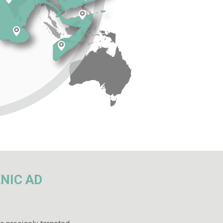
NIC AD