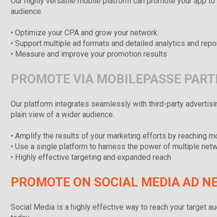
Our highly versatile mobile platform can promote your app to 
audience.
• Optimize your CPA and grow your network.
• Support multiple ad formats and detailed analytics and repo
• Measure and improve your promotion results
PROMOTE VIA MOBILEPASSE PAR
Our platform integrates seamlessly with third-party advertisi
plain view of a wider audience.
• Amplify the results of your marketing efforts by reaching 
• Use a single platform to harness the power of multiple net
• Highly effective targeting and expanded reach
PROMOTE ON SOCIAL MEDIA AD 
Social Media is a highly effective way to reach your target au