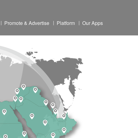
|
Promote & Advertise
|
Platform
|
Our Apps