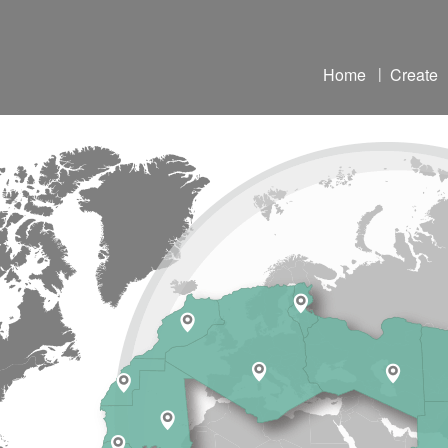
Home
|
Create