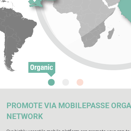
PROMOTE VIA MOBILEPASSE ORGA
NETWORK