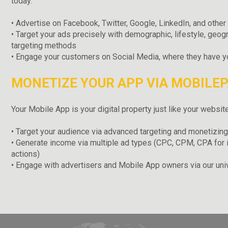
today.
• Advertise on Facebook, Twitter, Google, LinkedIn, and othe
• Target your ads precisely with demographic, lifestyle, geogr
targeting methods
• Engage your customers on Social Media, where they have you
MONETIZE YOUR APP VIA MOBILE
Your Mobile App is your digital property just like your website
• Target your audience via advanced targeting and monetizing
• Generate income via multiple ad types (CPC, CPM, CPA for 
actions)
• Engage with advertisers and Mobile App owners via our uni