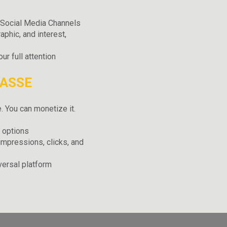
r Social Media Channels
aphic, and interest,
r full attention
PASSE
. You can monetize it.
 options
impressions, clicks, and
versal platform