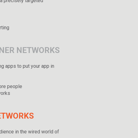
a precisely targeted
rting
TNER NETWORKS
ng apps to put your app in
more people
works
NETWORKS
dience in the wired world of