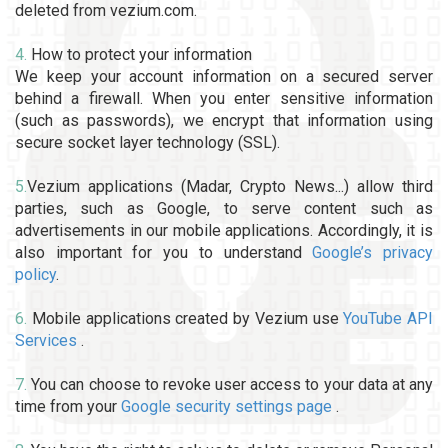
deleted from vezium.com.
4.
How to protect your information
We keep your account information on a secured server
behind a firewall. When you enter sensitive information
(such as passwords), we encrypt that information using
secure socket layer technology (SSL).
5.
Vezium applications (Madar, Crypto News...) allow third
parties, such as Google, to serve content such as
advertisements in our mobile applications. Accordingly, it is
also important for you to understand
Google’s privacy
policy
.
6.
Mobile applications created by Vezium use
YouTube API
Services
.
7.
You can choose to revoke user access to your data at any
time from your
Google security settings page
.