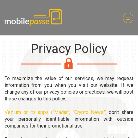
Togg
navig
Privacy Policy
To maximize the value of our services, we may request
information from you when you visit our website. If we
change any of our privacy policies or practices, we will post
those changes to this policy.
Vezium or its apps ("Madar", "Crypto News")
don't share
your personally identifiable information with outside
companies for their promotional use.