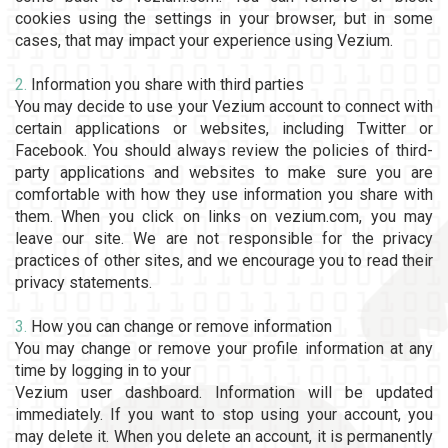
cookies using the settings in your browser, but in some
cases, that may impact your experience using Vezium.
2.
Information you share with third parties
You may decide to use your Vezium account to connect with
certain applications or websites, including Twitter or
Facebook. You should always review the policies of third-
party applications and websites to make sure you are
comfortable with how they use information you share with
them. When you click on links on vezium.com, you may
leave our site. We are not responsible for the privacy
practices of other sites, and we encourage you to read their
privacy statements.
3.
How you can change or remove information
You may change or remove your profile information at any
time by logging in to your
Vezium user dashboard. Information will be updated
immediately. If you want to stop using your account, you
may delete it. When you delete an account, it is permanently