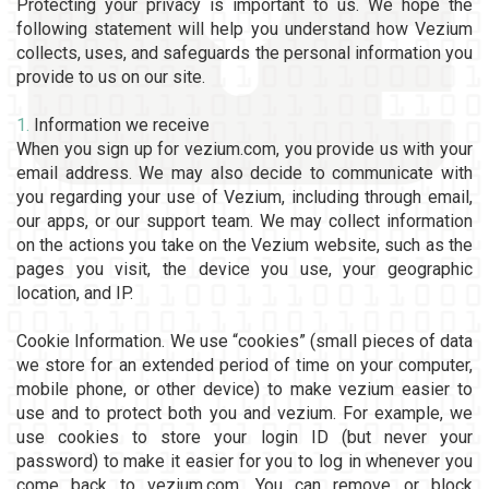
Protecting your privacy is important to us. We hope the
following statement will help you understand how Vezium
collects, uses, and safeguards the personal information you
provide to us on our site.
1.
Information we receive
When you sign up for vezium.com, you provide us with your
email address. We may also decide to communicate with
you regarding your use of Vezium, including through email,
our apps, or our support team. We may collect information
on the actions you take on the Vezium website, such as the
pages you visit, the device you use, your geographic
location, and IP.
Cookie Information. We use “cookies” (small pieces of data
we store for an extended period of time on your computer,
mobile phone, or other device) to make vezium easier to
use and to protect both you and vezium. For example, we
use cookies to store your login ID (but never your
password) to make it easier for you to log in whenever you
come back to vezium.com. You can remove or block