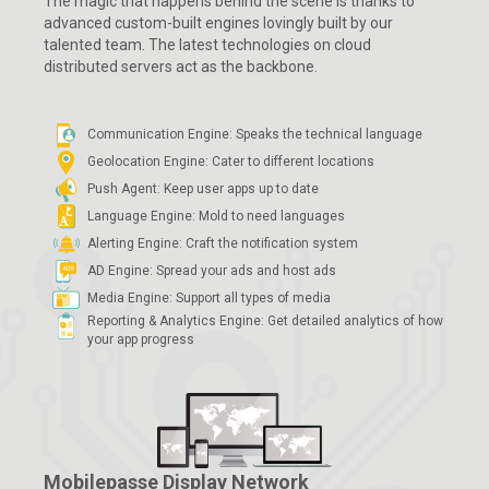
The magic that happens behind the scene is thanks to
advanced custom-built engines lovingly built by our
talented team. The latest technologies on cloud
distributed servers act as the backbone.
Communication Engine: Speaks the technical language
Geolocation Engine: Cater to different locations
Push Agent: Keep user apps up to date
Language Engine: Mold to need languages
Alerting Engine: Craft the notification system
AD Engine: Spread your ads and host ads
Media Engine: Support all types of media
Reporting & Analytics Engine: Get detailed analytics
of how
your app progress
Mobilepasse Display Network