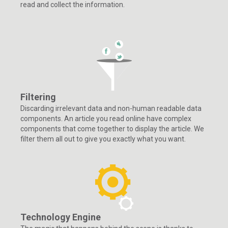
read and collect the information.
Filtering
Discarding irrelevant data and non-human readable data
components. An article you read online have complex
components that come together to display the article. We
filter them all out to give you exactly what you want.
Technology Engine