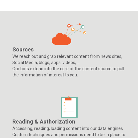
Sources
We reach out and grab relevant content from news sites,
Social Media, blogs, apps, videos, ...
Our bots extend into the core of the content source to pull
the information of interest to you.
Reading & Authorization
Accessing, reading, loading content into our data engines.
Custom techniques and permissions need to be in place to